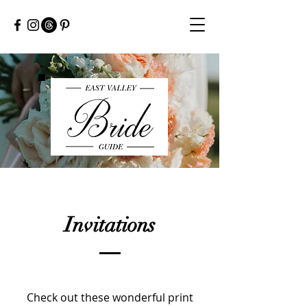
Invitations
Check out these wonderful print