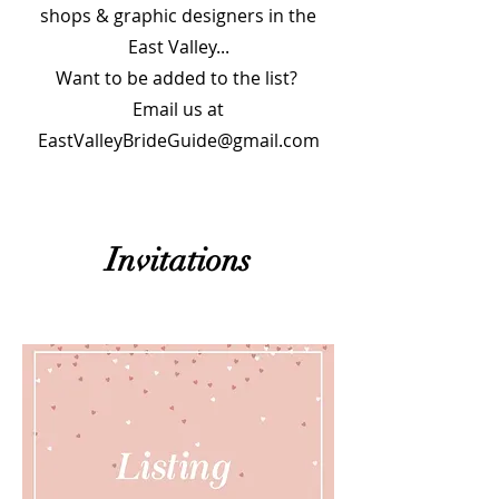
shops & graphic designers in the
East Valley...
Want to be added to the list?
Email us at
EastValleyBrideGuide@gmail.com
Invitations