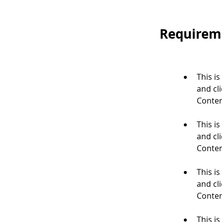
Requirem
This i
and cl
This i
and cl
This i
and cl
This i