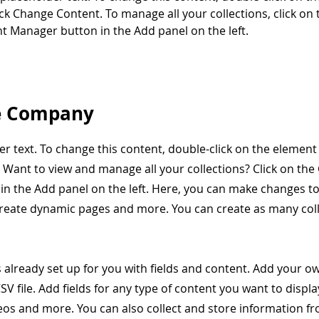
ick Change Content. To manage all your collections, click on 
t Manager button in the Add panel on the left.
e Company
er text. To change this content, double-click on the element 
Want to view and manage all your collections? Click on the
n the Add panel on the left. Here, you can make changes to
create dynamic pages and more. You can create as many col
s already set up for you with fields and content. Add your o
V file. Add fields for any type of content you want to displa
deos and more. You can also collect and store information fr