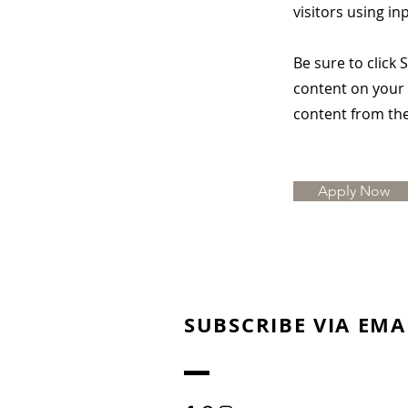
visitors using i
Be sure to click 
content on your l
content from the 
Apply Now
SUBSCRIBE VIA EMA