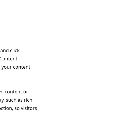
and click
 Content
 your content,
wn content or
ay, such as rich
ction, so visitors