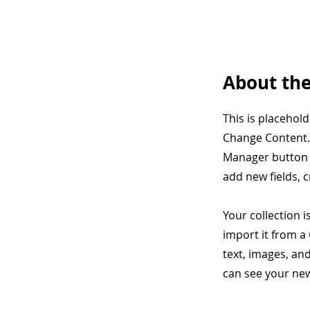
About the
This is placehold
Change Content. 
Manager button i
add new fields,
Your collection 
import it from a 
text, images, and
can see your new