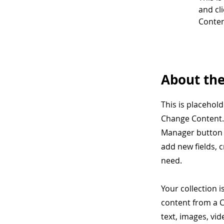
and cl
Conten
About th
This is placehold
Change Content. 
Manager button i
add new fields, 
need.
Your collection i
content from a CS
text, images, vi