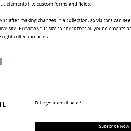
nput elements like custom forms and fields.
Sync after making changes in a collection, so visitors can se
ive site. Preview your site to check that all your elements a
right collection fields.
IL
Enter your email here
Subscribe Now