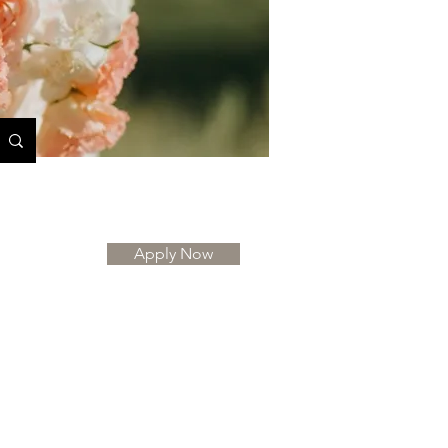
Apply Now