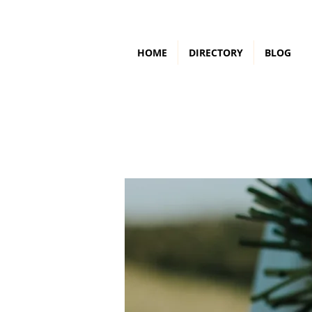
HOME
DIRECTORY
BLOG