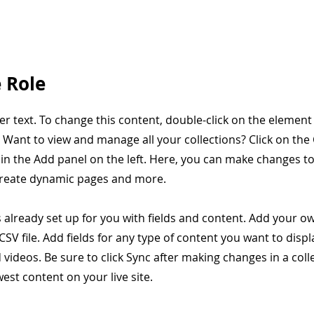
 Role
er text. To change this content, double-click on the element 
Want to view and manage all your collections? Click on the
n the Add panel on the left. Here, you can make changes to
 create dynamic pages and more.
is already set up for you with fields and content. Add your o
CSV file. Add fields for any type of content you want to displ
 videos. Be sure to click Sync after making changes in a colle
est content on your live site.