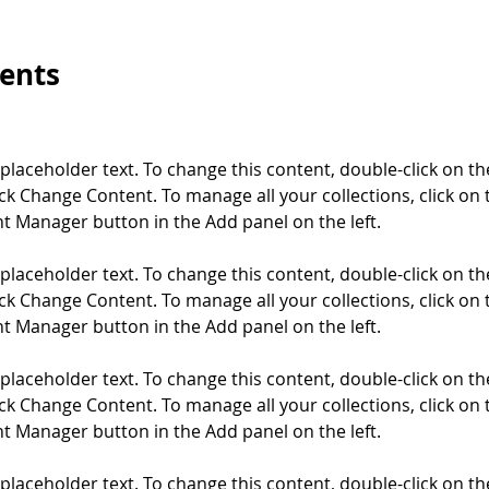
ents
s placeholder text. To change this content, double-click on t
ick Change Content. To manage all your collections, click on 
s placeholder text. To change this content, double-click on t
ick Change Content. To manage all your collections, click on 
s placeholder text. To change this content, double-click on t
ick Change Content. To manage all your collections, click on 
s placeholder text. To change this content, double-click on t