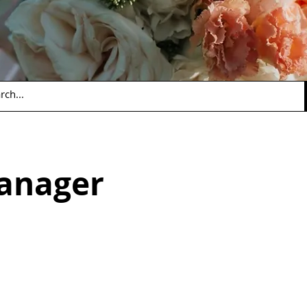
anager