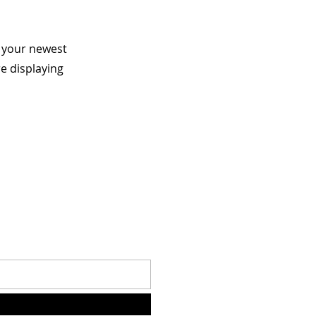
e your newest
re displaying