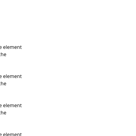
he element 
the 
he element 
the 
he element 
the 
he element 