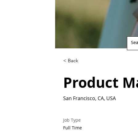
< Back
Product M
San Francisco, CA, USA
Job Type
Full Time