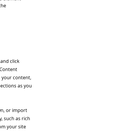
the 
and click
 Content
 your content,
lections as you
wn, or import
y, such as rich
om your site